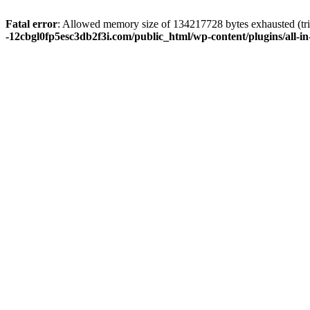
Fatal error
: Allowed memory size of 134217728 bytes exhausted (tri
-12cbgl0fp5esc3db2f3i.com/public_html/wp-content/plugins/all-