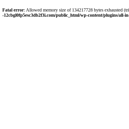
Fatal error
: Allowed memory size of 134217728 bytes exhausted (tri
-12cbgl0fp5esc3db2f3i.com/public_html/wp-content/plugins/all-